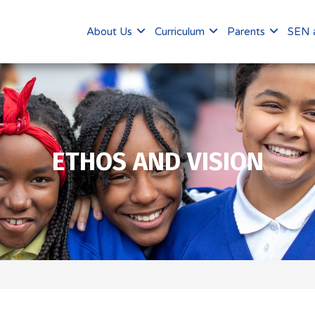
About Us
Curriculum
Parents
SEN a
ETHOS AND VISION