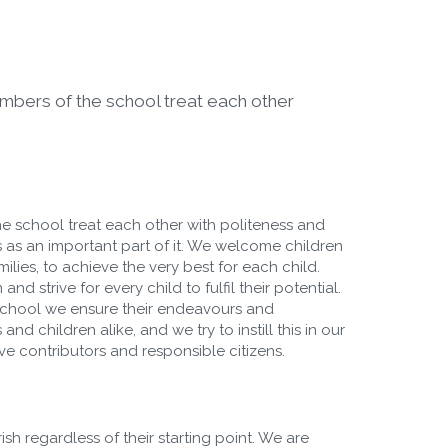
embers of the school treat each other
he school treat each other with politeness and
 as an important part of it. We welcome children
lies, to achieve the very best for each child.
d strive for every child to fulfil their potential.
 school we ensure their endeavours and
nd children alike, and we try to instill this in our
ive contributors and responsible citizens.
sh regardless of their starting point. We are