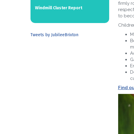
firmly 
Windmill Cluster Report
respect
to beco
Children
M
Tweets by JubileeBrixton
B
m
A
G
E
D
cu
Find o