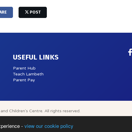
ARE
POST
USEFUL LINKS
Parent Hub
Teach Lambeth
Parent Pay
and Children's Centre.
All rights reserved.
xperience -
view our cookie policy