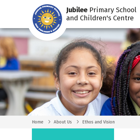
Jubilee
Primary School
and Children's Centre
Home
About Us
Ethos and Vision