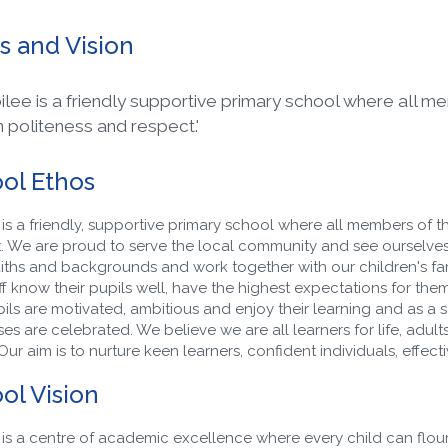
s and Vision
bilee is a friendly supportive primary school where all m
h politeness and respect.'
ol Ethos
 is a friendly, supportive primary school where all members of t
. We are proud to serve the local community and see ourselves
faiths and backgrounds and work together with our children's fami
f know their pupils well, have the highest expectations for them an
ils are motivated, ambitious and enjoy their learning and as a
s are celebrated. We believe we are all learners for life, adults a
 Our aim is to nurture keen learners, confident individuals, effect
ol Vision
 is a centre of academic excellence where every child can flouri