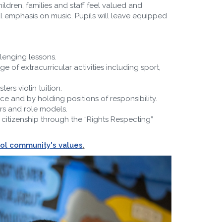
ildren, families and staff feel valued and
l emphasis on music. Pupils will leave equipped
lenging lessons.
of extracurricular activities including sport,
rs violin tuition.
e and by holding positions of responsibility.
rs and role models.
citizenship through the “Rights Respecting”
ool community's values
.