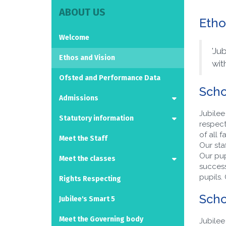
ABOUT US
Etho
Welcome
'Ju
Ethos and Vision
wit
Ofsted and Performance Data
Scho
Admissions
Jubilee
Statutory information
respect
of all 
Meet the Staff
Our staf
Our pup
Meet the classes
successe
pupils.
Rights Respecting
Scho
Jubilee's Smart 5
Meet the Governing body
Jubilee