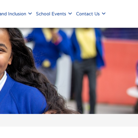
nd Inclusion
School Events
Contact Us