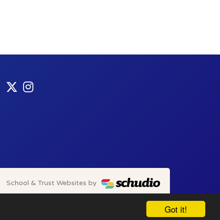
School & Trust Websites by
Got it!