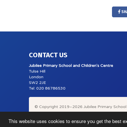
SH
CONTACT US
Jubilee Primary School and Children's Centre
Tulse Hill
London
SW2 2JE
Tel: 020 86786530
© Copyright 2019–2026 Jubilee Primary School 
This website uses cookies to ensure you get the best e