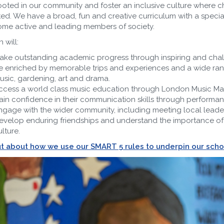
rooted in our community and foster an inclusive culture where ch
ed. We have a broad, fun and creative curriculum with a specia
me active and leading members of society.
 will:
ake outstanding academic progress through inspiring and chal
e enriched by memorable trips and experiences and a wide range 
usic, gardening, art and drama.
ccess a world class music education through London Music Maste
ain confidence in their communication skills through performanc
ngage with the wider community, including meeting local leade
evelop enduring friendships and understand the importance of 
lture.
ut about how we use our SMART 5 rules to underpin our sch