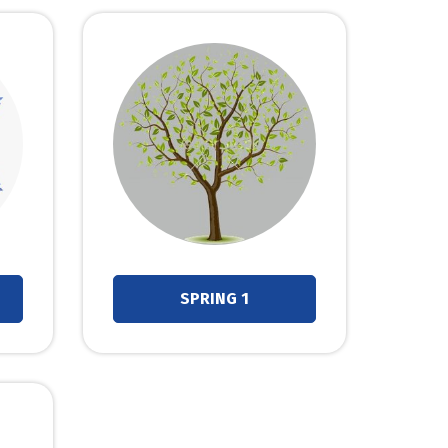
SPRING 1