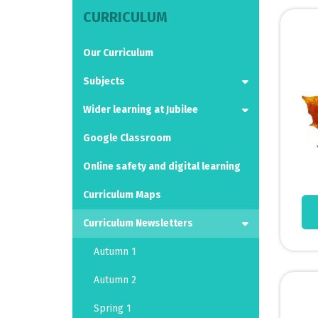
CURRICULUM
Our Curriculum
Subjects
Wider learning at Jubilee
Google Classroom
Online safety and digital learning
Curriculum Maps
Curriculum Newsletters
Autumn 1
Autumn 2
Spring 1