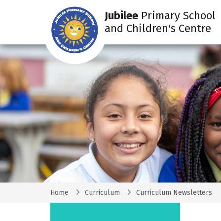
Jubilee
Primary School
and Children's Centre
Home
Curriculum
Curriculum Newsletters