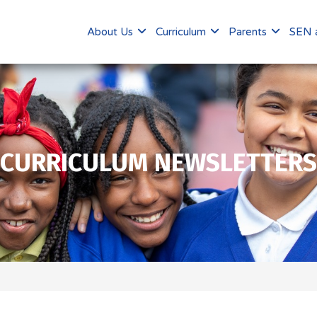
About Us
Curriculum
Parents
SEN a
CURRICULUM NEWSLETTERS