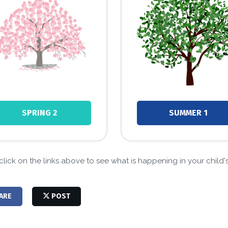
SPRING 2
SUMMER 1
click on the links above to see what is happening in your child's 
ARE
POST