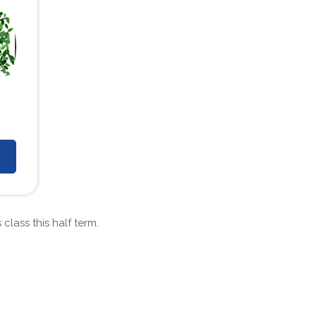
class this half term.