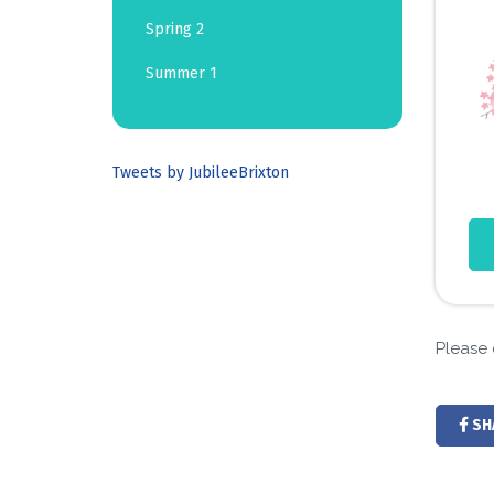
Spring 2
Summer 1
Tweets by JubileeBrixton
Please 
SH