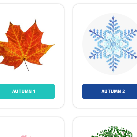
AUTUMN 1
AUTUMN 2