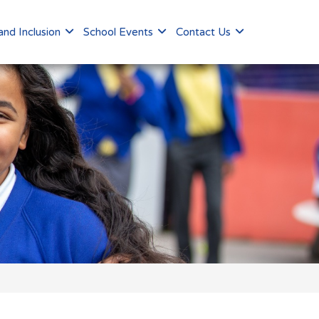
nd Inclusion
School Events
Contact Us