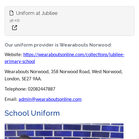
Uniform at Jubilee
58 KB
Our uniform provider is Wearabouts Norwood:
Website:
https://wearaboutsonline.com/collections/jubilee-
primary-school
Wearabouts Norwood, 358 Norwood Road, West Norwood,
London, SE27 9AA.
Telephone: 02082447887
Email:
admin@wearaboutsonline.com
School Uniform