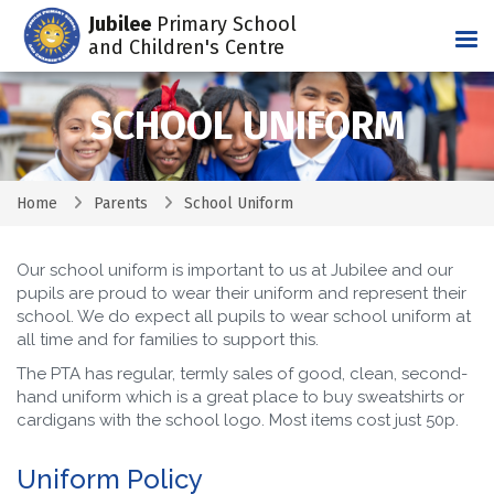
Jubilee
Primary School
Tog
and Children's Centre
SCHOOL UNIFORM
Home
Parents
School Uniform
Our school uniform is important to us at Jubilee and our
pupils are proud to wear their uniform and represent their
school. We do expect all pupils to wear school uniform at
all time and for families to support this.
The PTA has regular, termly sales of good, clean, second-
hand uniform which is a great place to buy sweatshirts or
cardigans with the school logo. Most items cost just 50p.
Uniform Policy