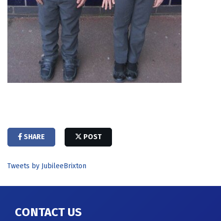
SHARE
POST
Tweets by JubileeBrixton
CONTACT US