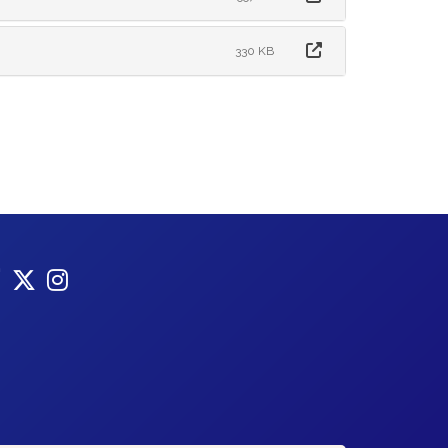
330 KB