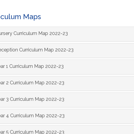
iculum Maps
rsery Curriculum Map 2022-23
ception Curriculum Map 2022-23
ar 1 Curriculum Map 2022-23
ar 2 Curriculum Map 2022-23
ar 3 Curriculum Map 2022-23
ar 4 Curriculum Map 2022-23
ar 5 Curriculum Map 2022-23