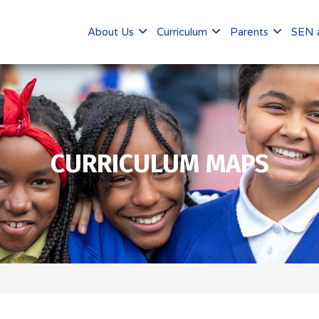
About Us
Curriculum
Parents
SEN a
CURRICULUM MAPS