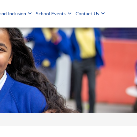
nd Inclusion
School Events
Contact Us