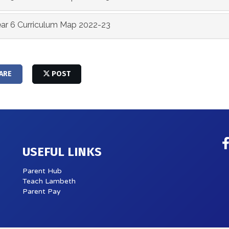
ar 6 Curriculum Map 2022-23
ARE
POST
USEFUL LINKS
Parent Hub
Teach Lambeth
Parent Pay