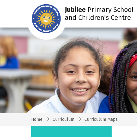
Jubilee
Primary School
and Children's Centre
Home
Curriculum
Curriculum Maps