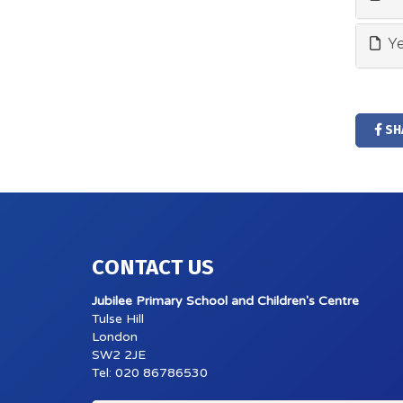
Ye
SH
CONTACT US
Jubilee Primary School and Children's Centre
Tulse Hill
London
SW2 2JE
Tel: 020 86786530