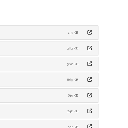
139 KB
303 KB
502 KB
869 KB
615 KB
242 KB
557 KB