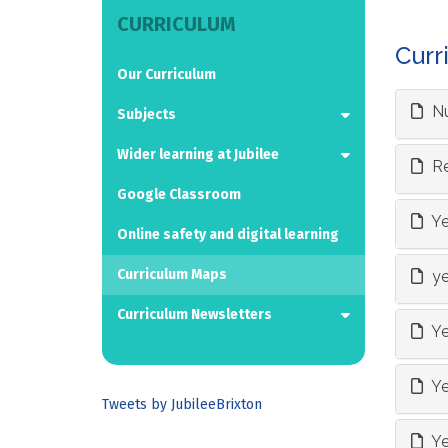
CURRICULUM
Curr
Our Curriculum
Nu
Subjects
Wider learning at Jubilee
Re
Google Classroom
Ye
Online safety and digital learning
Curriculum Maps
ye
Curriculum Newsletters
Ye
Ye
Tweets by JubileeBrixton
Ye