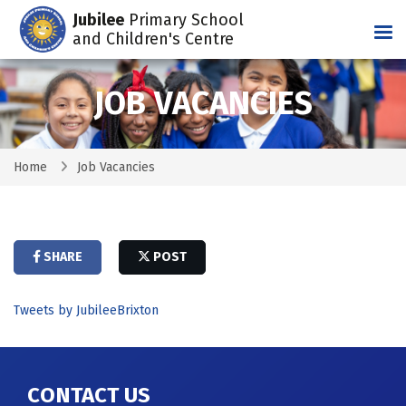
Jubilee
Primary School
Tog
and Children's Centre
JOB VACANCIES
Home
Job Vacancies
SHARE
POST
Tweets by JubileeBrixton
CONTACT US