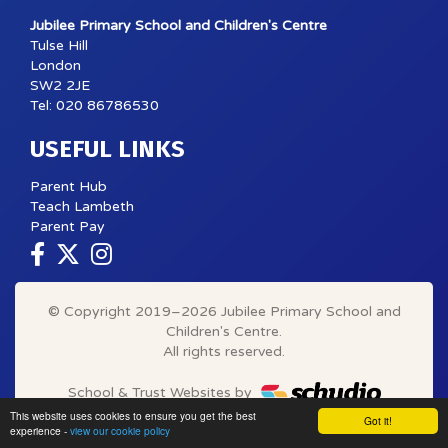
Jubilee Primary School and Children's Centre
Tulse Hill
London
SW2 2JE
Tel: 020 86786530
USEFUL LINKS
Parent Hub
Teach Lambeth
Parent Pay
© Copyright 2019–2026 Jubilee Primary School and
Children's Centre.
All rights reserved.
School & Trust Websites by
This website uses cookies to ensure you get the best
Got it!
experience -
view our cookie policy