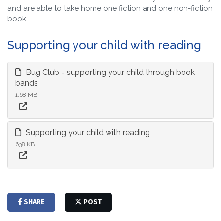
and are able to take home one fiction and one non-fiction
book.
Supporting your child with reading
Bug Club - supporting your child through book
bands
1.68 MB
Supporting your child with reading
638 KB
SHARE
POST