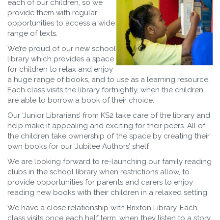
each of our children, so we
provide them with regular
opportunities to access a wide
range of texts.
We’re proud of our new school
library which provides a space
for children to relax and enjoy
a huge range of books, and to use as a learning resource.
Each class visits the library fortnightly, when the children
are able to borrow a book of their choice.
Our ‘Junior Librarians’ from KS2 take care of the library and
help make it appealing and exciting for their peers. All of
the children take ownership of the space by creating their
own books for our ‘Jubilee Authors’ shelf.
We are looking forward to re-launching our family reading
clubs in the school library when restrictions allow, to
provide opportunities for parents and carers to enjoy
reading new books with their children in a relaxed setting.
We have a close relationship with Brixton Library. Each
class visits once each half term, when they listen to a story