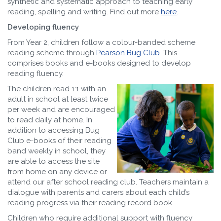
synthetic and systematic approach to teaching early
reading, spelling and writing. Find out more
here
.
Developing fluency
From Year 2, children follow a colour-banded scheme
reading scheme through
Pearson Bug Club
. This
comprises books and e-books designed to develop
reading fluency.
The children read 1:1 with an
adult in school at least twice
per week and are encouraged
to read daily at home. In
addition to accessing Bug
Club e-books of their reading
band weekly in school, they
are able to access the site
from home on any device or
attend our after school reading club. Teachers maintain a
dialogue with parents and carers about each child’s
reading progress via their reading record book.
Children who require additional support with fluency