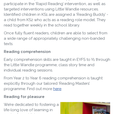
participate in the ‘Rapid Reading’ intervention, as well as
targeted interventions using Little Wandle resources.
Identified children in KS1 are assigned a ‘Reading Buddy’ -
a child from KS2 who acts as a reading role model. They
read together weekly in the school library.
Once fully fluent readers, children are able to select from
a wide range of appropriately challenging non-banded
texts.
Reading comprehension
Early comprehension skills are taught in EYFS to Y1 through
the Little Wandle programme, class story time and
individual reading sessions.
From Year 2 to Year 6 reading comprehension is taught
explicitly through our tailored ‘Reading Masters’
programme. Find out more
here
.
Reading for pleasure
We’re dedicated to fostering a
life-long love of learning in