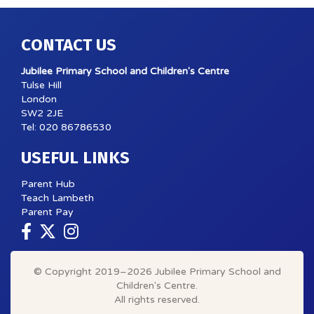
CONTACT US
Jubilee Primary School and Children's Centre
Tulse Hill
London
SW2 2JE
Tel: 020 86786530
USEFUL LINKS
Parent Hub
Teach Lambeth
Parent Pay
© Copyright 2019–2026 Jubilee Primary School and
Children's Centre.
All rights reserved.