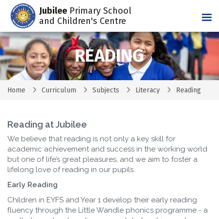
Jubilee
Primary School
Tog
and Children's Centre
READING
Home
Curriculum
Subjects
Literacy
Reading
Reading at Jubilee
We believe that reading is not only a key skill for
academic achievement and success in the working world
but one of life’s great pleasures, and we aim to foster a
lifelong love of reading in our pupils.
Early Reading
Children in EYFS and Year 1 develop their early reading
fluency through the Little Wandle phonics programme - a